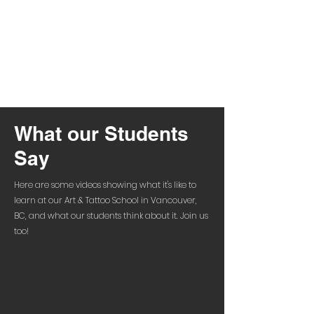
What our Students
Say
Here are some videos showing what it's like to
learn at our Art & Tattoo School in Vancouver,
BC, and what our students think about it. Join us
too!