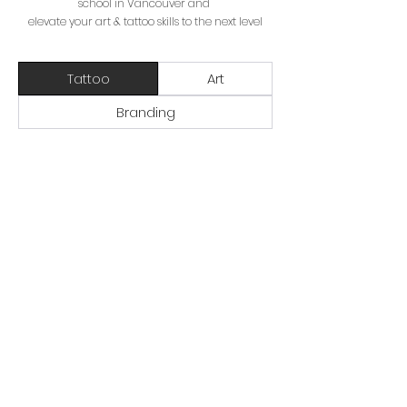
school in Vancouver and
elevate your art & tattoo skills to the next level
Tattoo
Art
Branding