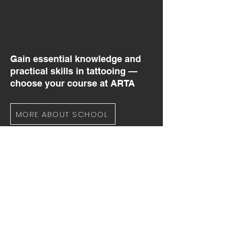
Gain essential knowledge and
practical skills in tattooing —
choose your course at ARTA
MORE ABOUT SCHOOL
YOUR TATTOO CAREER
STARTS HERE
Any questions about studying at