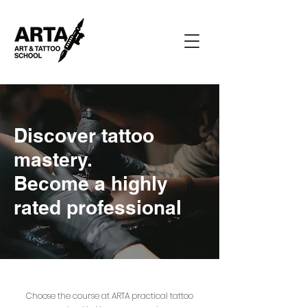
Discover tattoo
mastery.
Become a highly
rated professional
Choose the course at ARTA practical tattoo